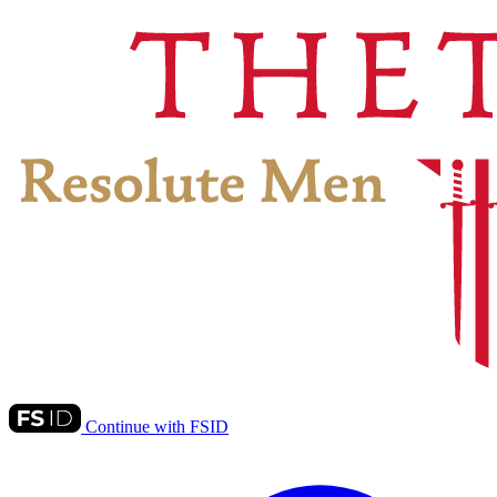
Continue with FSID