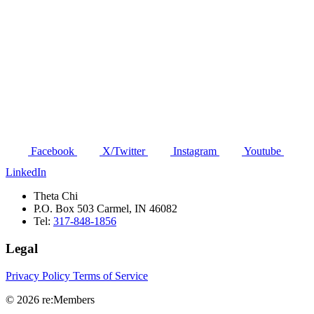
Facebook
X/Twitter
Instagram
Youtube
LinkedIn
Theta Chi
P.O. Box 503 Carmel, IN 46082
Tel:
317-848-1856
Legal
Privacy Policy
Terms of Service
© 2026 re:Members