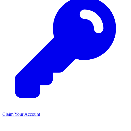
Claim Your Account